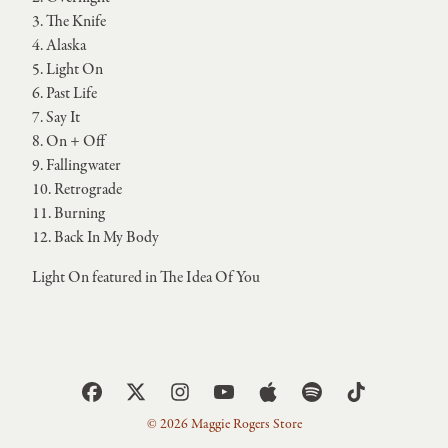
3. The Knife
4. Alaska
5. Light On
6. Past Life
7. Say It
8. On + Off
9. Fallingwater
10. Retrograde
11. Burning
12. Back In My Body
Light On featured in The Idea Of You
© 2026 Maggie Rogers Store