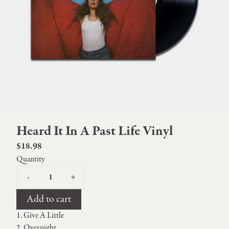
Heard It In A Past Life Vinyl
$18.98
Quantity
-
+
Add to cart
1. Give A Little
2. Overnight