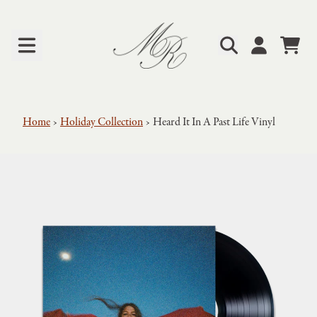
Skip to content
Cart
Account
Home
›
Holiday Collection
›
Heard It In A Past Life Vinyl
Skip to product information